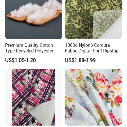
Premium Quality Cotton
1000d Nylon6 Cordura
Type Recycled Polyester
Fabric Digital Print Ripstop
Staple Fiber for Spinning
Oxford Fabric for Backpack
US$1.05-1.20
US$1.88-1.99