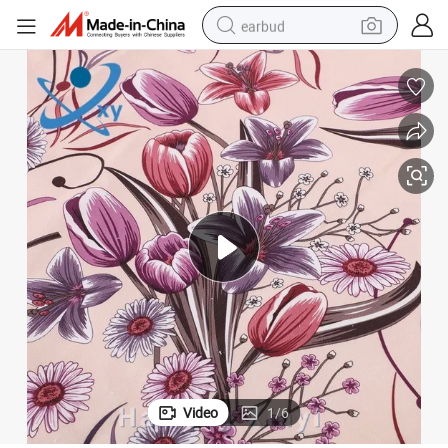
earbud
basketball shoe
electric tricycle
weight loss capsule
smart phone
tshirt
human hair wig
tote bag
Video
1
/
6