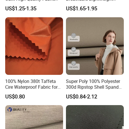
100% Polyester Formal
Quick Dry Polyester Cotton
US$1.25-1.35
US$1.65-1.95
Black Fursan Nida Abaya
Knit Pique Mesh Fabric for
Fabric
Polo Shirt
100% Nylon 380t Taffeta
Super Poly 100% Polyester
Cire Waterproof Fabric for
300d Ripstop Shell Spandex
Clothing Jacket
Fabric with Finish Micro
US$0.80
US$0.84-2.12
Fleece Lining for Printing
Durable Waterproof
Insulated Safety Jacket
Formal Wear