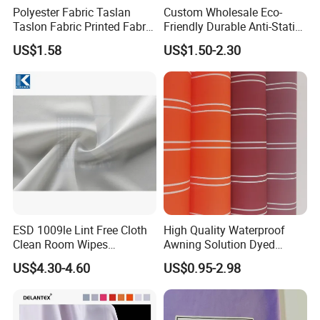
Polyester Fabric Taslan
Custom Wholesale Eco-
Taslon Fabric Printed Fabric
Friendly Durable Anti-Static
Milky Coated Fabric Wr
Breathable Nylon Polyester
US$1.58
US$1.50-2.30
Elastic Digital Printed Plain
Fabric for Sport Down
Jacket Coat Dress Garment
ESD 1009le Lint Free Cloth
High Quality Waterproof
Clean Room Wipes
Awning Solution Dyed
Cleanroom Wipe Industrial
Olefin Acrylic Nano
US$4.30-4.60
US$0.95-2.98
Wipes Wiper Multipurpose
Waterproof Outdoor
Cloth Roll Microfiber Roll
Sunscreen Fabric Polyester
High Absorbent Sterile
Fabric for Patio Outdoor
Cleanroom Wiper
Umbrella Furniture