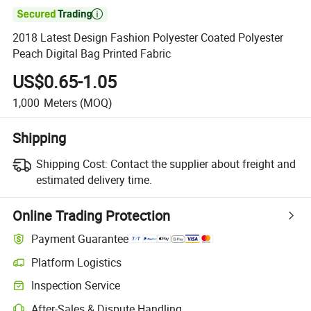

2018 Latest Design Fashion Polyester Coated Polyester
Peach Digital Bag Printed Fabric
US$0.65-1.05
1,000
Meters
(MOQ)
Shipping
Shipping Cost:
Contact the supplier about freight and
estimated delivery time.
Online Trading Protection
Payment Guarantee
Platform Logistics
Inspection Service
After-Sales & Dispute Handling