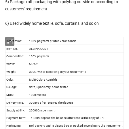
5) Package roll :packaging with polybag outside or according to
customers' requirement
6) Used widely home textile, sofa, curtains and so on
Description:
100% polyester printed velvet fabric
Item No.
ALBINA COD1
Composition:
100% polyester
Width:
55/56"
Weight:
300G/M2 or according to your requirments
Color:
Multi-Colors Avaiable
Usuage:
Sofa, upholstery, home textile
MOQ:
1000 meters
Delivery time:
30days after received the deposit
Supply ability:
250000m per month
Payment term:
T/T 30% deposit,the balance after receive the copy of B/L
Packaging:
Roll packing with a plastic bag or packed according to the requirement