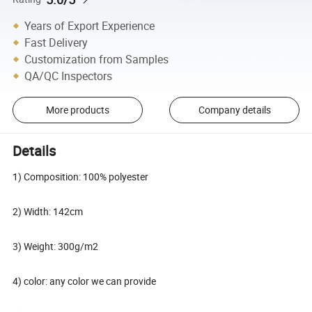
Years of Export Experience
Fast Delivery
Customization from Samples
QA/QC Inspectors
More products
Company details
Details
1) Composition: 100% polyester
2) Width: 142cm
3) Weight: 300g/m2
4) color: any color we can provide