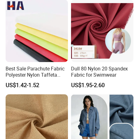
Best Sale Parachute Fabric
Dull 80 Nylon 20 Spandex
Polyester Nylon Taffeta
Fabric for Swimwear
Fabrics Lining 190t 210t
US$1.42-1.52
US$1.95-2.60
Crushed Taffeta Waterproof