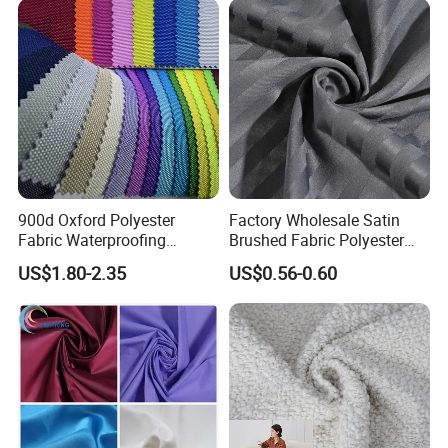
Materials
900d Oxford Polyester
Factory Wholesale Satin
Fabric Waterproofing
Brushed Fabric Polyester
Material, Moisture-Proof
Fabric 1cm3cm Custom
US$1.80-2.35
US$0.56-0.60
and Rain-Proof, Outdoor
Hotel Bed Sheet Four-Piece
Thickened, Pullable Tent
Set Home Textile Bedsheet
Textile, PVC Coated Surface
Material