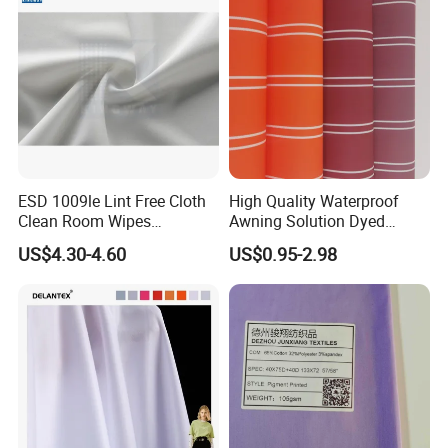
ESD 1009le Lint Free Cloth
High Quality Waterproof
Clean Room Wipes
Awning Solution Dyed
Cleanroom Wipe Industrial
Olefin Acrylic Nano
US$4.30-4.60
US$0.95-2.98
Wipes Wiper Multipurpose
Waterproof Outdoor
Cloth Roll Microfiber Roll
Sunscreen Fabric Polyester
High Absorbent Sterile
Fabric for Patio Outdoor
Cleanroom Wiper
Umbrella Furniture