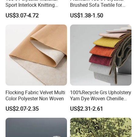
Sport Interlock Knitting
Brushed Sofa Textile for
Mesh Fabric for Football
Dyeing
US$3.07-4.72
US$1.38-1.50
Wear
Flocking Fabric Velvet Multi
100%Recycle Grs Upholstery
Color Polyester Non Woven
Yarn Dye Woven Chenille
Polyester Sofa Fabric for
US$2.07-2.35
US$2.31-2.61
Furniture Easy Clean Oeko
Tex Water Repellence Co Wr
Pfoa&Pfas Free