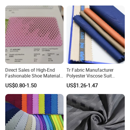
Home Textile
Direct Sales of High-End
Tr Fabric Manufacturer
Fashionable Shoe Materials
Polyester Viscose Suit
and Fabrics From The
Fabric Tr 80/20 300G/M
US$0.80-1.50
US$1.26-1.47
Manufacturer.
Twill Poly Rayon Twill
Fabrics Men Suiting
Materials