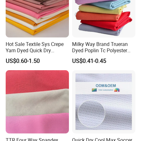
Hot Sale Textile Sys Crepe
Milky Way Brand Trueran
Yarn Dyed Quick Dry
Dyed Poplin Tc Polyester
Sportswear Polyester
Cotton 45X45 110X76,
US$0.60-1.50
US$0.41-0.45
Spandex Knitted Fabric for
45/46" Woven Plain Weave
Dress
Poplin Fabric
TTR Four Way Spandex
Quick Dry Cool Max Soccer