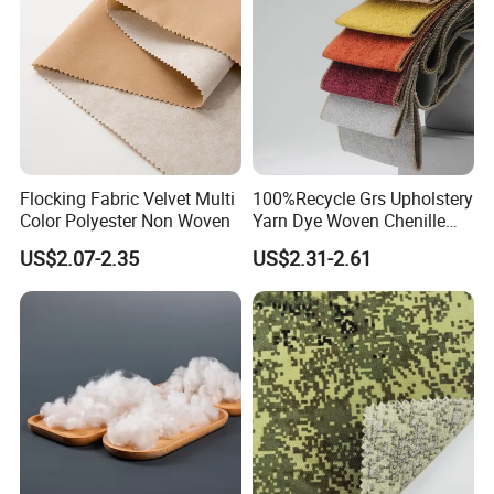
Flocking Fabric Velvet Multi
100%Recycle Grs Upholstery
Color Polyester Non Woven
Yarn Dye Woven Chenille
Polyester Sofa Fabric for
US$2.07-2.35
US$2.31-2.61
Furniture Easy Clean Oeko
Tex Water Repellence Co Wr
Pfoa&Pfas Free