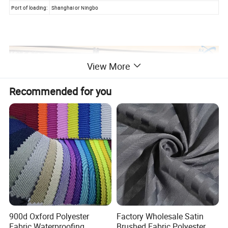
Port of loading:
Shanghai or Ningbo
View More
Recommended for you
900d Oxford Polyester
Factory Wholesale Satin
Fabric Waterproofing
Brushed Fabric Polyester