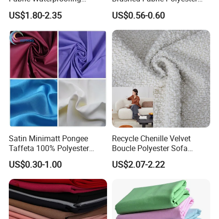
Material, Moisture-Proof
Fabric 1cm3cm Custom
US$1.80-2.35
US$0.56-0.60
and Rain-Proof, Outdoor
Hotel Bed Sheet Four-Piece
Thickened, Pullable Tent
Set Home Textile Bedsheet
Textile, PVC Coated Surface
Material
Satin Minimatt Pongee
Recycle Chenille Velvet
Taffeta 100% Polyester
Boucle Polyester Sofa
Fabric
Fabric for Office Furniture
US$0.30-1.00
US$2.07-2.22
Chair Upholstery Home
Texitile