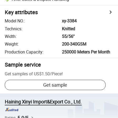
Key attributes
Model NO.
:
xy-3384
Technics
:
Knitted
Width
:
55/56''
Weight
:
200-340GSM
Production Capacity
:
250000 Meters Per Month
Sample service
Get samples of
US$1.50
/
Piece
!
Get sample
Haining Xinyi Import&Export Co., Ltd.
5.0/5
Rating