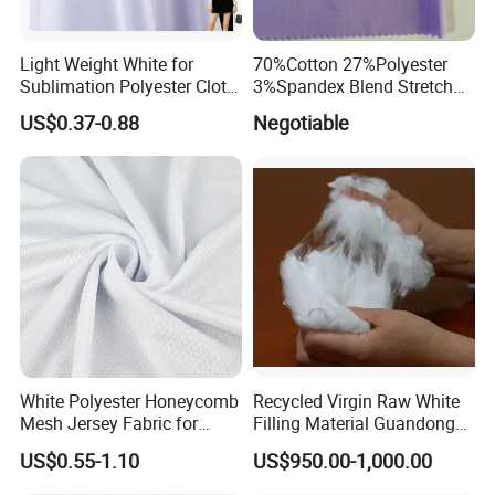
Light Weight White for
70%Cotton 27%Polyester
Sublimation Polyester Cloth
3%Spandex Blend Stretch
Interlock Pique Fabric
Fabric for Shirt
US$0.37-0.88
Negotiable
White Polyester Honeycomb
Recycled Virgin Raw White
Mesh Jersey Fabric for
Filling Material Guandong
Sports Wear
Polyester Staple Fiber
US$0.55-1.10
US$950.00-1,000.00
Polyster Fabric