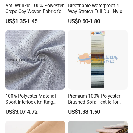
Anti-Wrinkle 100% Polyester
Breathable Waterproof 4
Crepe Cey Woven Fabric for
Way Stretch Full Dull Nylon
Dress Garment Textile
Polyester Taslan Fabric with
US$1.35-1.45
US$0.60-1.80
PA PVC PU Coated for
Outdoor
Sportswear/Swimming/Coa
t
100% Polyester Material
Premium 100% Polyester
Sport Interlock Knitting
Brushed Sofa Textile for
Mesh Fabric for Football
Dyeing
US$3.07-4.72
US$1.38-1.50
Wear