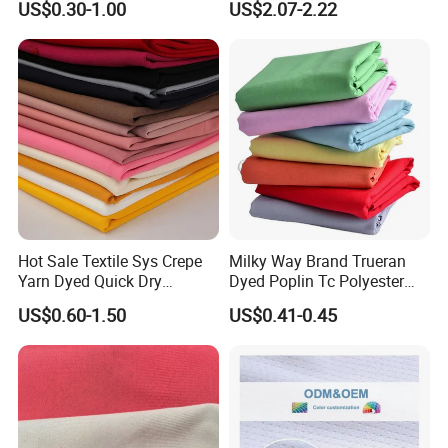
US$0.30-1.00
US$2.07-2.22
Chair Upholstery Home
Texitile
Hot Sale Textile Sys Crepe
Milky Way Brand Trueran
Yarn Dyed Quick Dry
Dyed Poplin Tc Polyester
Sportswear Polyester
Cotton 45X45 110X76,
US$0.60-1.50
US$0.41-0.45
Spandex Knitted Fabric for
45/46" Woven Plain Weave
Dress
Poplin Fabric