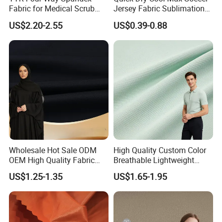
Fabric for Medical Scrub
Jersey Fabric Sublimation
Tops, Dirt Proof
Fabric
US$2.20-2.55
US$0.39-0.88
Wholesale Hot Sale ODM
High Quality Custom Color
OEM High Quality Fabric
Breathable Lightweight
100% Polyester Formal
Quick Dry Polyester Cotton
US$1.25-1.35
US$1.65-1.95
Black Fursan Nida Abaya
Knit Pique Mesh Fabric for
Fabric
Polo Shirt