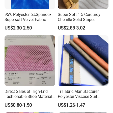
95% Polyester 5%Spandex
Super Soft 1.5 Corduroy
Supersoft Velvet Fabric
Chenille Solid Striped
Solid Stretch for Home
Polyester Sofa Fabric
US$2.30-2.50
US$2.88-3.02
Textile Pajams Cloth
Cousion Furniture for Chair
Home Textile
Direct Sales of High-End
Tr Fabric Manufacturer
Fashionable Shoe Materials
Polyester Viscose Suit
and Fabrics From The
Fabric Tr 80/20 300G/M
US$0.80-1.50
US$1.26-1.47
Manufacturer.
Twill Poly Rayon Twill
Fabrics Men Suiting