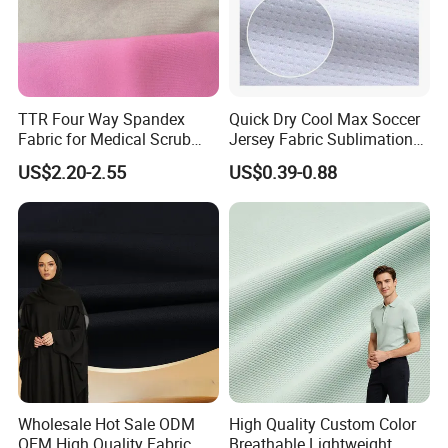
TTR Four Way Spandex
Quick Dry Cool Max Soccer
Fabric for Medical Scrub
Jersey Fabric Sublimation
Tops, Dirt Proof
Fabric
US$2.20-2.55
US$0.39-0.88
Wholesale Hot Sale ODM
High Quality Custom Color
OEM High Quality Fabric
Breathable Lightweight