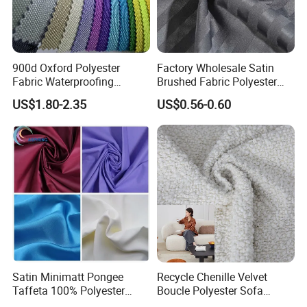
900d Oxford Polyester
Factory Wholesale Satin
Fabric Waterproofing
Brushed Fabric Polyester
Material, Moisture-Proof
Fabric 1cm3cm Custom
US$1.80-2.35
US$0.56-0.60
and Rain-Proof, Outdoor
Hotel Bed Sheet Four-Piece
Thickened, Pullable Tent
Set Home Textile Bedsheet
Textile, PVC Coated Surface
Material
Satin Minimatt Pongee
Recycle Chenille Velvet
Taffeta 100% Polyester
Boucle Polyester Sofa
Fabric
Fabric for Office Furniture