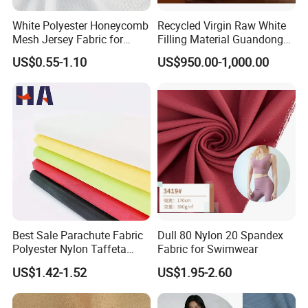
White Polyester Honeycomb
Recycled Virgin Raw White
Mesh Jersey Fabric for
Filling Material Guandong
Sports Wear
Polyester Staple Fiber
US$0.55-1.10
US$950.00-1,000.00
Polyster Fabric
Best Sale Parachute Fabric
Dull 80 Nylon 20 Spandex
Polyester Nylon Taffeta
Fabric for Swimwear
Fabrics Lining 190t 210t
US$1.42-1.52
US$1.95-2.60
Crushed Taffeta Waterproof