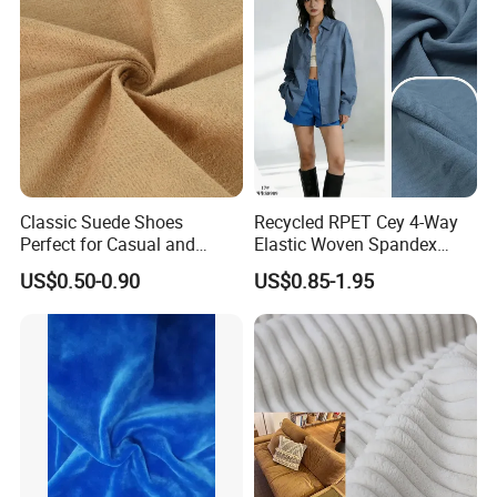
Classic Suede Shoes
Recycled RPET Cey 4-Way
Perfect for Casual and
Elastic Woven Spandex
Formal Wear
Polyester Fabric Breathable
US$0.50-0.90
US$0.85-1.95
Moisture-Wicking Pilling-
Resistant Good Drape for
Trench Coats Down Jackets