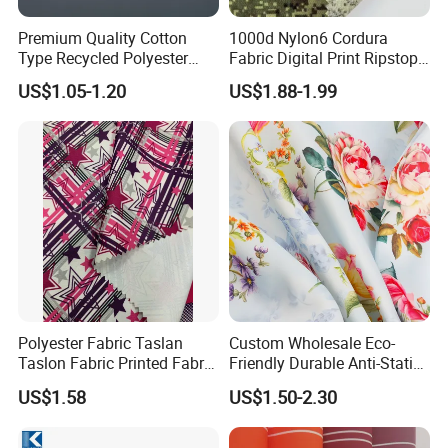
Premium Quality Cotton
1000d Nylon6 Cordura
Type Recycled Polyester
Fabric Digital Print Ripstop
Staple Fiber for Spinning
Oxford Fabric for Backpack
US$1.05-1.20
US$1.88-1.99
Polyester Fabric Taslan
Custom Wholesale Eco-
Taslon Fabric Printed Fabric
Friendly Durable Anti-Static
Milky Coated Fabric Wr
Breathable Nylon Polyester
US$1.58
US$1.50-2.30
Elastic Digital Printed Plain
Fabric for Sport Down
Jacket Coat Dress Garment