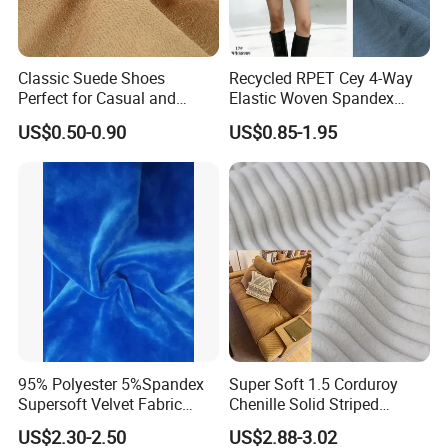
Classic Suede Shoes
Recycled RPET Cey 4-Way
Perfect for Casual and
Elastic Woven Spandex
Formal Wear
Polyester Fabric Breathable
US$0.50-0.90
US$0.85-1.95
Moisture-Wicking Pilling-
Resistant Good Drape for
Trench Coats Down Jackets
95% Polyester 5%Spandex
Super Soft 1.5 Corduroy
Supersoft Velvet Fabric
Chenille Solid Striped
Solid Stretch for Home
Polyester Sofa Fabric
US$2.30-2.50
US$2.88-3.02
Textile Pajams Cloth
Cousion Furniture for Chair