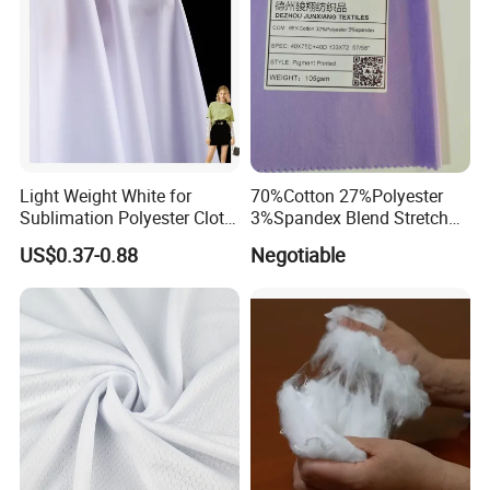
Light Weight White for
70%Cotton 27%Polyester
Sublimation Polyester Cloth
3%Spandex Blend Stretch
Interlock Pique Fabric
Fabric for Shirt
US$0.37-0.88
Negotiable