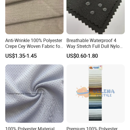
Anti-Wrinkle 100% Polyester
Breathable Waterproof 4
Crepe Cey Woven Fabric for
Way Stretch Full Dull Nylon
Dress Garment Textile
Polyester Taslan Fabric with
US$1.35-1.45
US$0.60-1.80
PA PVC PU Coated for
Outdoor
Sportswear/Swimming/Coa
t
100% Polyester Material
Premium 100% Polyester