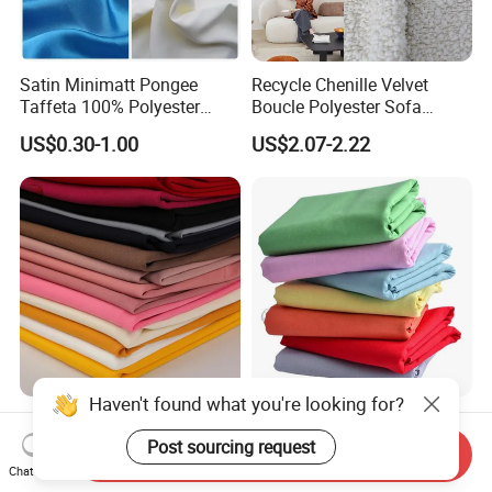
Satin Minimatt Pongee
Recycle Chenille Velvet
Taffeta 100% Polyester
Boucle Polyester Sofa
Fabric
Fabric for Office Furniture
US$0.30-1.00
US$2.07-2.22
Chair Upholstery Home
Texitile
Haven't found what you're looking for?
Hot Sale Textile Sys Crepe
Milky Way Brand Trueran
Yarn Dyed Quick Dry
Dyed Poplin Tc Polyester
Post sourcing request
Send Inquiry
Sportswear Polyester
Cotton 45X45 110X76,
Chat Now
US$0.60-1.50
US$0.41-0.45
Spandex Knitted Fabric for
45/46" Woven Plain Weave